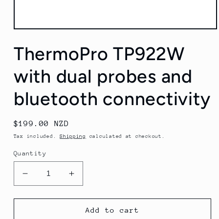
Open
media
ThermoPro TP922W
1
in
modal
with dual probes and
bluetooth connectivity
Regular
$199.00 NZD
price
Tax included.
Shipping
calculated at checkout.
Quantity
Decrease
Increase
quantity
quantity
for
for
ThermoPro
ThermoPro
Add to cart