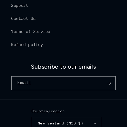
Support
Contact Us
Terms of Service
Refund policy
Subscribe to our emails
Email
Country/region
New Zealand (NZD $)