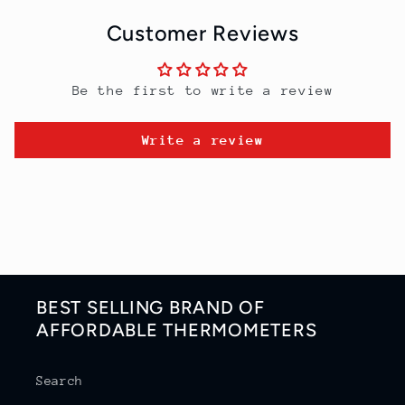
Customer Reviews
Be the first to write a review
Write a review
BEST SELLING BRAND OF
AFFORDABLE THERMOMETERS
Search