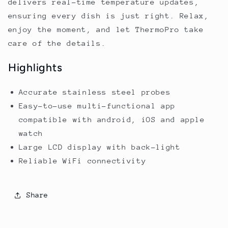
delivers real-time temperature updates,
ensuring every dish is just right. Relax,
enjoy the moment, and let ThermoPro take
care of the details.
Highlights
Accurate stainless steel probes
Easy-to-use multi-functional app
compatible with android, iOS and apple
watch
Large LCD display with back-light
Reliable WiFi connectivity
Share