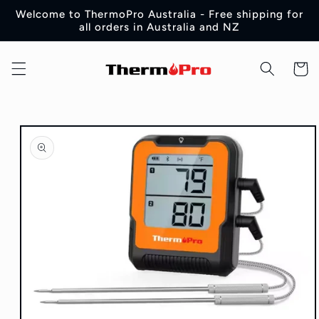
Skip to
Welcome to ThermoPro Australia - Free shipping for
content
all orders in Australia and NZ
Cart
Skip to
product
information