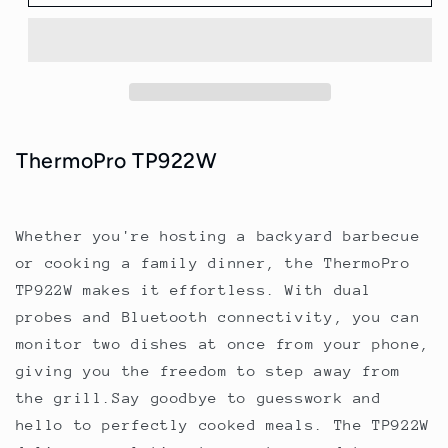
TP922W
TP922W
with
with
dual
dual
probes
probes
and
and
bluetooth
bluetooth
connectivity
connectivity
ThermoPro TP922W
Whether you're hosting a backyard barbecue
or cooking a family dinner, the ThermoPro
TP922W makes it effortless. With dual
probes and Bluetooth connectivity, you can
monitor two dishes at once from your phone,
giving you the freedom to step away from
the grill.Say goodbye to guesswork and
hello to perfectly cooked meals. The TP922W